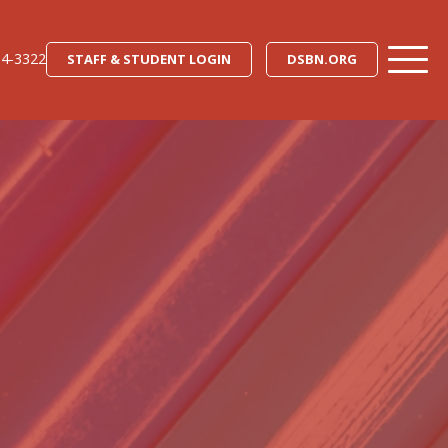
34-3322
STAFF & STUDENT LOGIN
DSBN.ORG