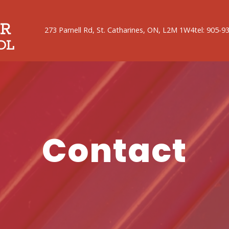
R
273 Parnell Rd, St. Catharines, ON, L2M 1W4
tel: 905-9
OL
Contact