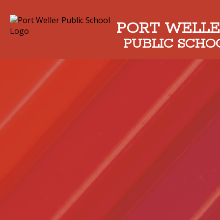
PORT WELLE
PUBLIC SCHO