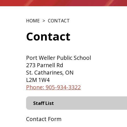
HOME
CONTACT
Contact
Port Weller Public School
273 Parnell Rd
St. Catharines, ON
L2M 1W4
Phone: 905-934-3322
Staff List
Contact Form